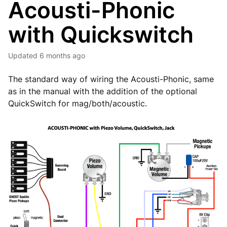
Acousti-Phonic
with Quickswitch
Updated
6 months ago
The standard way of wiring the Acousti-Phonic, same
as in the manual with the addition of the optional
QuickSwitch for mag/both/acoustic.