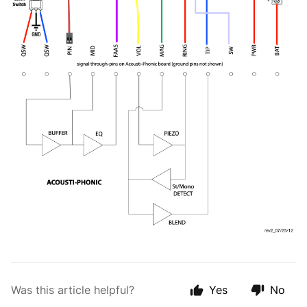
Was this article helpful?
Yes
No