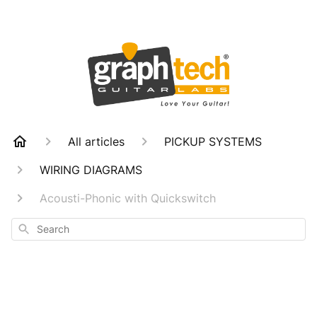
All articles
PICKUP SYSTEMS
WIRING DIAGRAMS
Acousti-Phonic with Quickswitch
Search