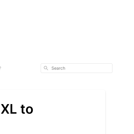
Search
?
 XL to