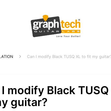
LATION
Can I modify Black TUSQ XL to fit my guitar
 I modify Black TUSQ
my guitar?