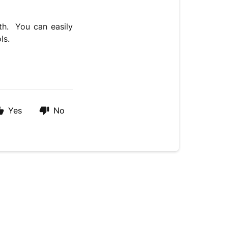
th. You can easily
ls.
Yes
No