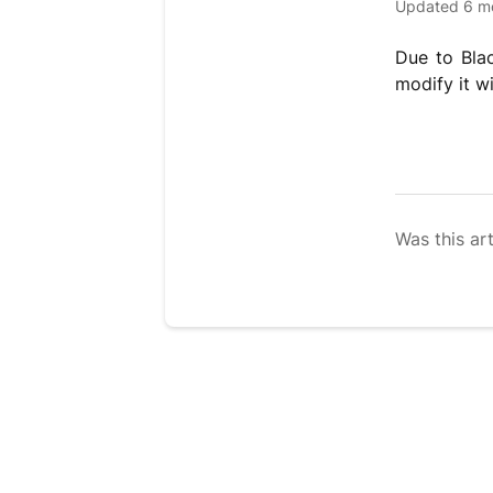
Updated
6 m
Due to Bla
modify it w
Was this art