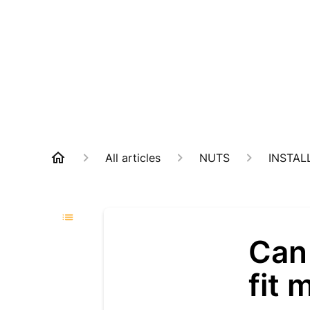
All articles
NUTS
INSTAL
Can
fit 