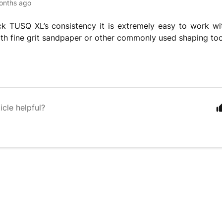
onths ago
ck TUSQ XL’s consistency it is extremely easy to work wi
ith fine grit sandpaper or other commonly used shaping too
icle helpful?