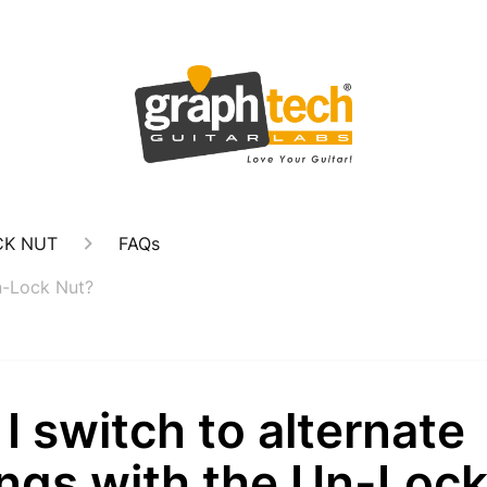
CK NUT
FAQs
Un-Lock Nut?
I switch to alternate
ings with the Un-Loc