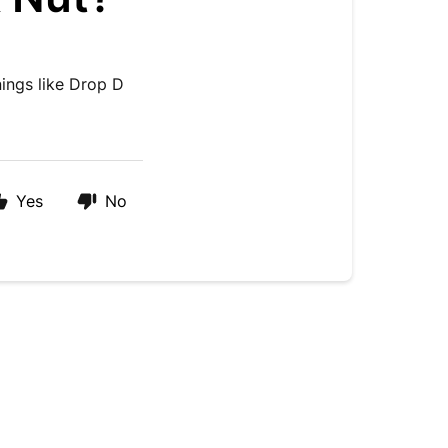
nings like Drop D
Yes
No