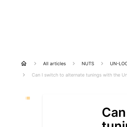
All articles
NUTS
UN-LO
Can I switch to alternate tunings with the 
Can 
tun