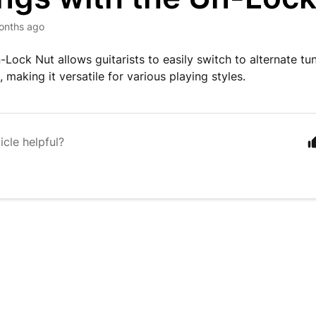
onths ago
-Lock Nut allows guitarists to easily switch to alternate tu
making it versatile for various playing styles.
icle helpful?