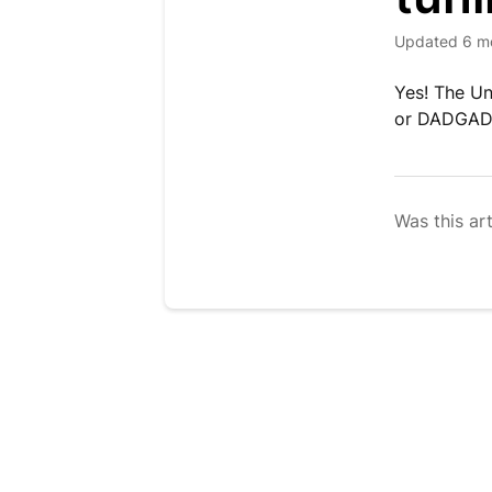
Updated
6 m
Yes! The Un
or DADGAD, 
Was this art