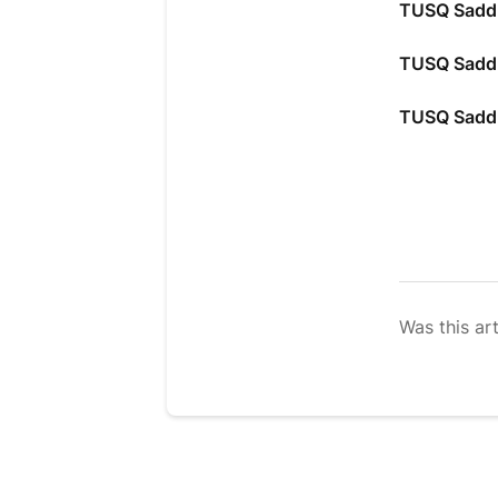
TUSQ Saddl
TUSQ Saddl
TUSQ Saddl
Was this art