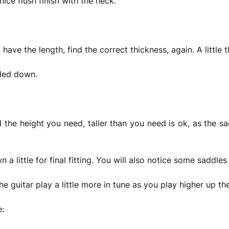
ice flush finish with the neck.
have the length, find the correct thickness, again. A little th
ded down.
d the height you need, taller than you need is ok, as the s
 a little for final fitting. You will also notice some saddl
he guitar play a little more in tune as you play higher up th
e: