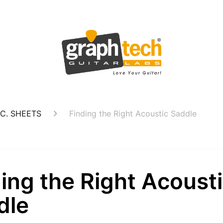
C. SHEETS
Finding the Right Acoustic Saddle
ing the Right Acoust
dle