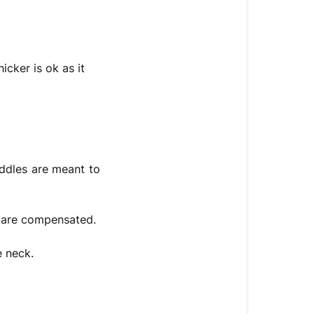
icker is ok as it
addles are meant to
es are compensated.
e neck.