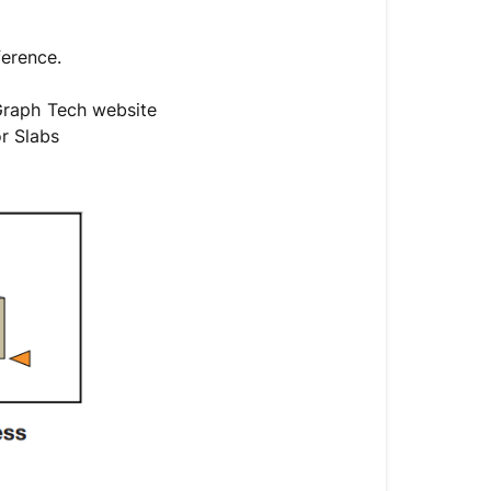
ference.
 Graph Tech website
or Slabs