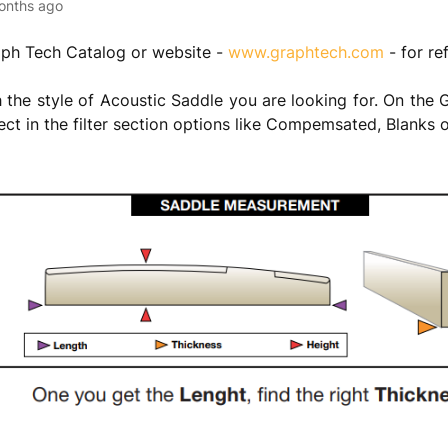
onths ago
aph Tech Catalog or website -
www.graphtech.com
- for re
th the style of Acoustic Saddle you are looking for. On the
ect in the filter section options like Compemsated, Blanks 