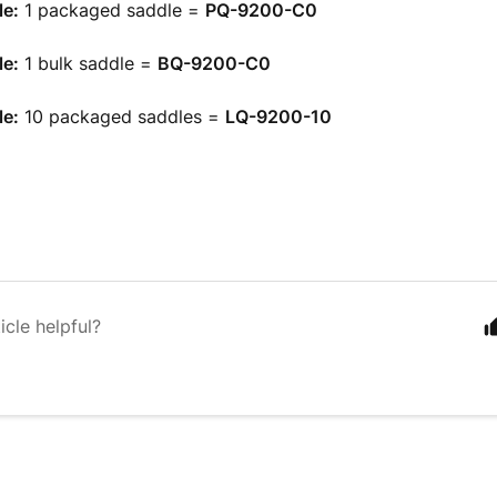
e:
1 packaged saddle =
PQ-9200-C0
e:
1 bulk saddle =
BQ-9200-C0
e:
10 packaged saddles =
LQ-9200-10
icle helpful?