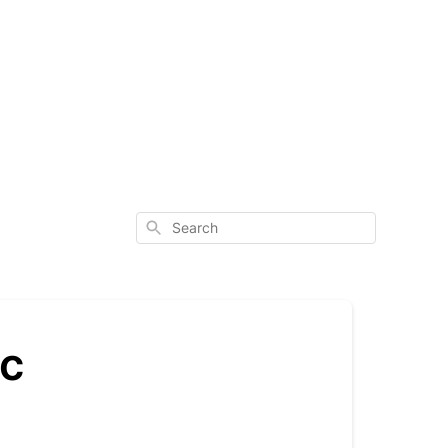
Search
ic