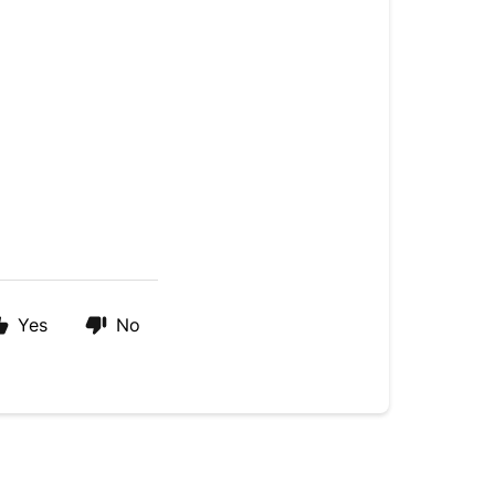
Yes
No