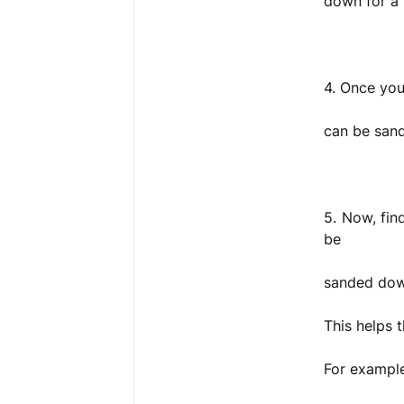
down for a n
4. Once you 
can be san
5. Now, fin
be
sanded down
This helps t
For exampl