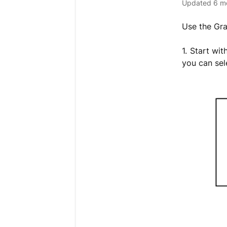
Updated
6 m
Use the Gr
1. Start wi
you can sel