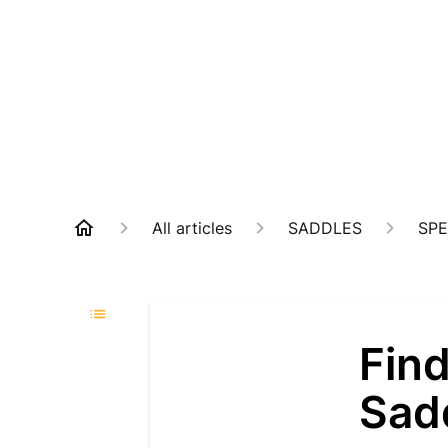
All articles
SADDLES
SPE
Find
Sad