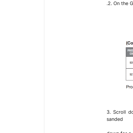
.2. On the 
3. Scroll d
sanded