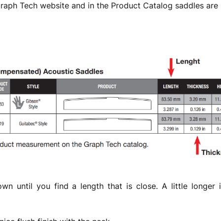
Graph Tech website and in the Product Catalog saddles are 
own until you find a length that is close. A little longer 