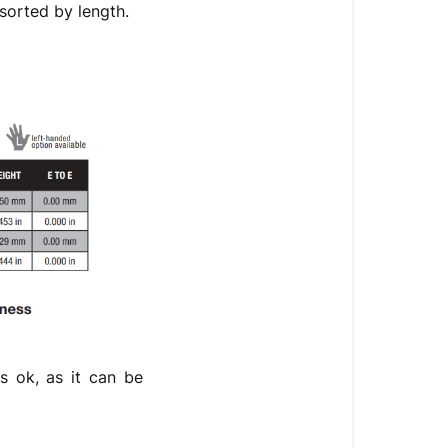
sorted by length.
is ok, as it can be