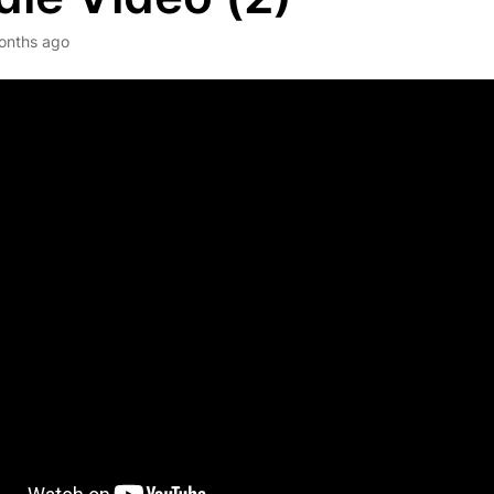
onths ago