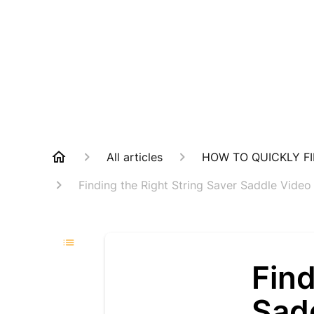
All articles
HOW TO QUICKLY FI
Finding the Right String Saver Saddle Video
Find
Sadd