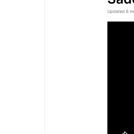
Updated
6 m