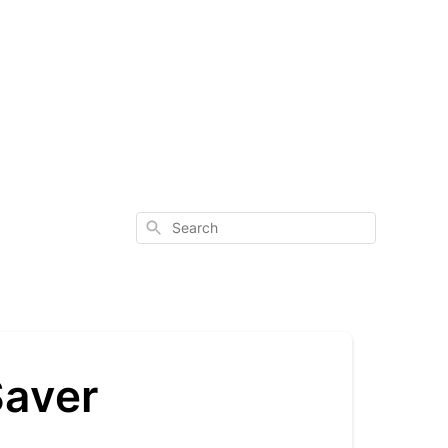
Search
Saver