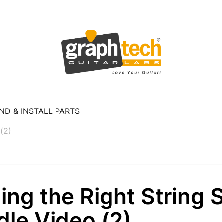
ND & INSTALL PARTS
 (2)
ing the Right String 
le Video (2)