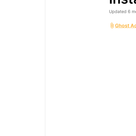
Updated
6 m
Ghost Ac