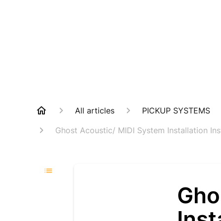
All articles
PICKUP SYSTEMS
Ghost Acoustic/ MIDI System Installation Ins
Gho
Inst