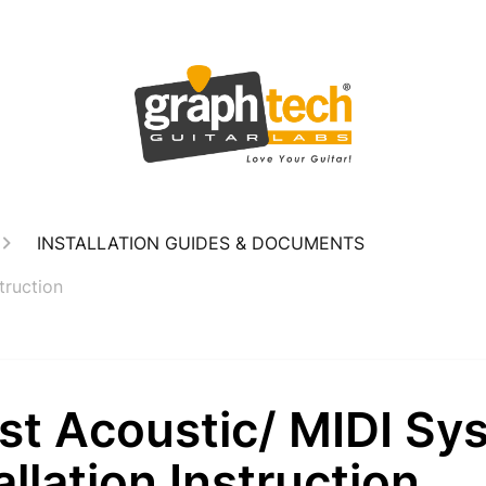
INSTALLATION GUIDES & DOCUMENTS
truction
st Acoustic/ MIDI Sy
allation Instruction