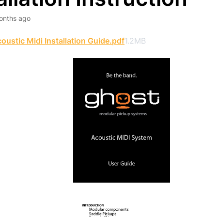
onths ago
oustic Midi Installation Guide.pdf
1.2MB