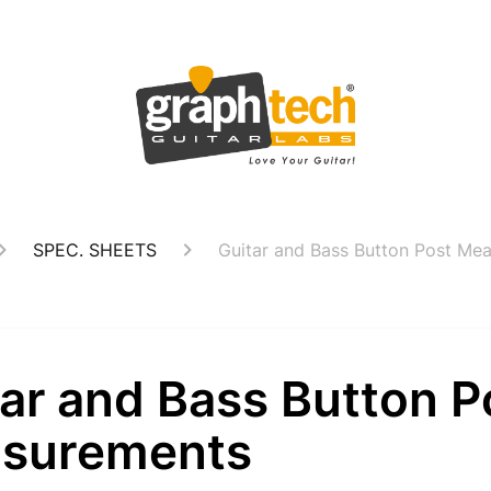
SPEC. SHEETS
Guitar and Bass Button Post Me
ar and Bass Button P
surements