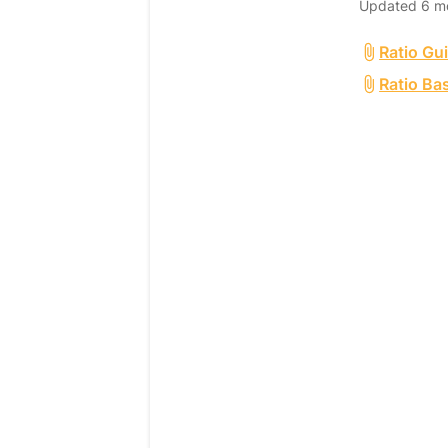
Updated
6 m
Ratio Gu
Ratio Ba