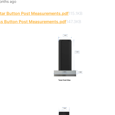
onths ago
itar Button Post Measurements.pdf
115.1KB
ss Button Post Measurements.pdf
147.3KB