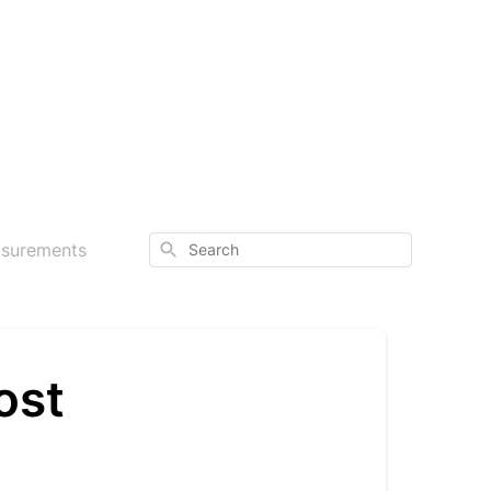
Search
asurements
ost