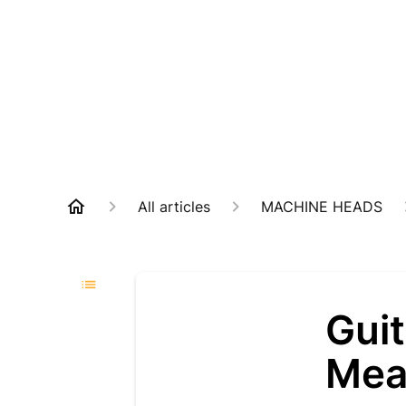
All articles
MACHINE HEADS
Guit
Mea