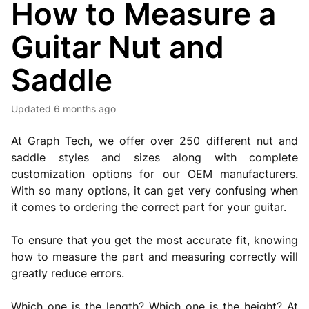
How to Measure a
Guitar Nut and
Saddle
Updated
6 months ago
At Graph Tech, we offer over 250 different nut and
saddle styles and sizes along with complete
customization options for our OEM manufacturers.
With so many options, it can get very confusing when
it comes to ordering the correct part for your guitar.
To ensure that you get the most accurate fit, knowing
how to measure the part and measuring correctly will
greatly reduce errors.
Which one is the length? Which one is the height? At