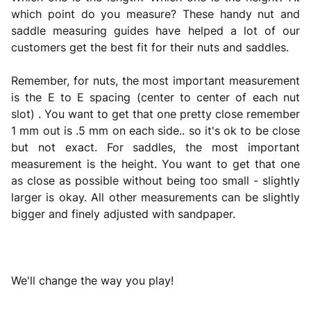
which point do you measure? These handy nut and
saddle measuring guides have helped a lot of our
customers get the best fit for their nuts and saddles.
Remember, for nuts, the most important measurement
is the E to E spacing (center to center of each nut
slot) . You want to get that one pretty close remember
1 mm out is .5 mm on each side.. so it's ok to be close
but not exact. For saddles, the most important
measurement is the height. You want to get that one
as close as possible without being too small - slightly
larger is okay. All other measurements can be slightly
bigger and finely adjusted with sandpaper.
We'll change the way you play!