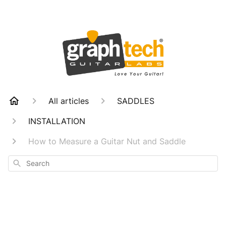
All articles
SADDLES
INSTALLATION
How to Measure a Guitar Nut and Saddle
Search