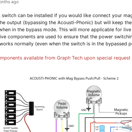
onths ago
 switch can be installed if you would like connect your ma
 the output (bypassing the Acousti-Phonic) but will keep the
hen in the bypass mode. This will more applicable for liv
ve components are used to ensure that the power switchin
l works normally (even when the switch is in the bypassed p
mponents available from Graph Tech upon special request