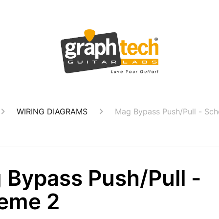
WIRING DIAGRAMS
Mag Bypass Push/Pull - Sc
 Bypass Push/Pull -
eme 2