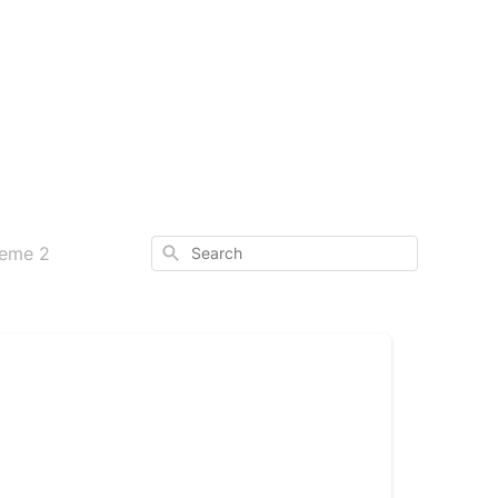
Search
heme 2