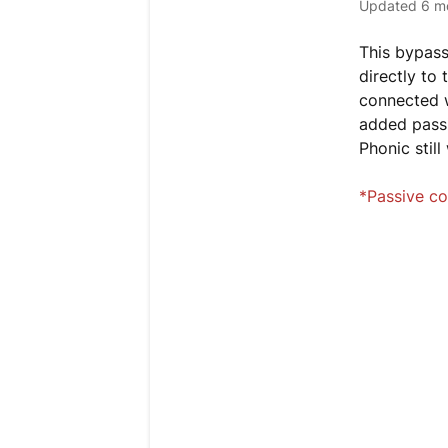
Updated
6 m
This bypass
directly to
connected w
added passi
Phonic stil
*Passive co