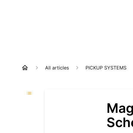
All articles
PICKUP SYSTEMS
Mag
Sch