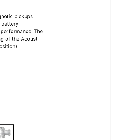
gnetic pickups
 battery
e performance. The
g of the Acousti-
osition)