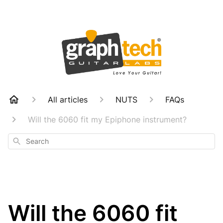
All articles
NUTS
FAQs
Will the 6060 fit my Epiphone instrument?
Search
Will the 6060 fit