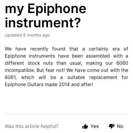
my Epiphone
instrument?
Updated
6 months ago
We have recently found that a certainly era of
Epiphone instruments have been assembled with a
different stock nuts than usual, making our 6060
incompatible. But fear not! We have come out with the
6061, which will be a suitable replacement for
Epiphone Guitars made 2014 and after!
Was this article helpful?
Yes
No