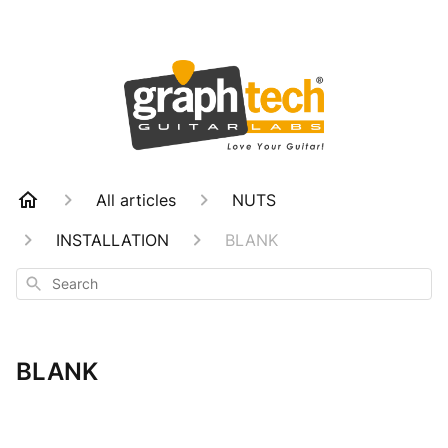
All articles
NUTS
INSTALLATION
BLANK
Search
BLANK