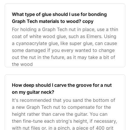
What type of glue should I use for bonding
Graph Tech materials to wood? copy
For holding a Graph Tech nut in place, use a thin
coat of white wood glue, such as Elmers. Using
a cyanoacrylate glue, like super glue, can cause
some damaged if you every wanted to change
out the nut in the future, as it may take a bit of
the wood
How deep should I carve the groove for a nut
on my guitar neck?
It's recommended that you sand the bottom of
a new Graph Tech nut to compensate for the
height rather than carve the guitar. You can
then fine-tune each string's height, if necessary,
with nut files or, in a pinch, a piece of 400 grit