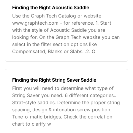
Finding the Right Acoustic Saddle
Use the Graph Tech Catalog or website -
www.graphtech.com - for reference. 1. Start
with the style of Acoustic Saddle you are
looking for. On the Graph Tech website you can
select in the filter section options like
Compemsated, Blanks or Slabs. .2. O
Finding the Right String Saver Saddle
First you will need to determine what type of
String Saver you need. 6 different categories:.
Strat-style saddles. Determine the proper string
spacing, design & intonation screw position.
Tune-o-matic bridges. Check the correlation
chart to clarify w