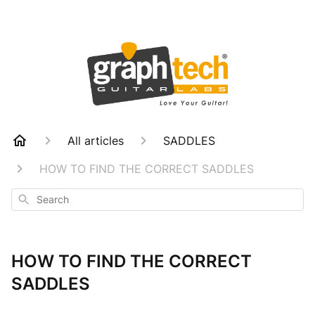
All articles
SADDLES
HOW TO FIND THE CORRECT SADDLES
Search
HOW TO FIND THE CORRECT
SADDLES