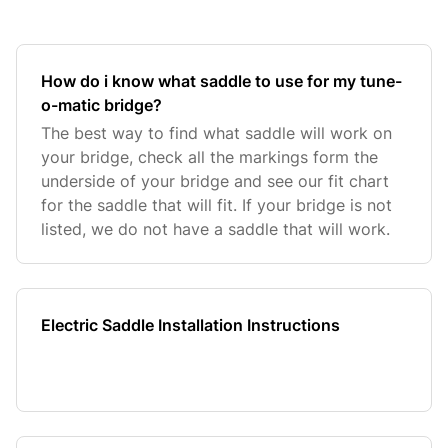
How do i know what saddle to use for my tune-
o-matic bridge?
The best way to find what saddle will work on
your bridge, check all the markings form the
underside of your bridge and see our fit chart
for the saddle that will fit. If your bridge is not
listed, we do not have a saddle that will work.
Electric Saddle Installation Instructions