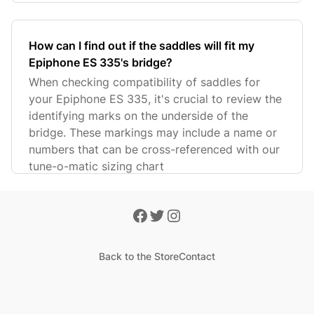
How can I find out if the saddles will fit my
Epiphone ES 335's bridge?
When checking compatibility of saddles for
your Epiphone ES 335, it's crucial to review the
identifying marks on the underside of the
bridge. These markings may include a name or
numbers that can be cross-referenced with our
tune-o-matic sizing chart
Back to the Store
Contact