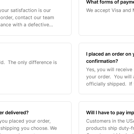
What forms of paym
our satisfaction is our
We accept Visa and 
ur order, contact our team
tance with a defective
’ll make it right. Simply
I placed an order on y
confirmation?
ld. The only difference is
Yes, you will receive
your order. You will
officially shipped. I
your order we will c
er delivered?
Will I have to pay im
you placed your order,
Customers in the US
 shipping you choose. We
products ship duty-