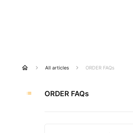
All articles
ORDER FAQs
ORDER FAQs