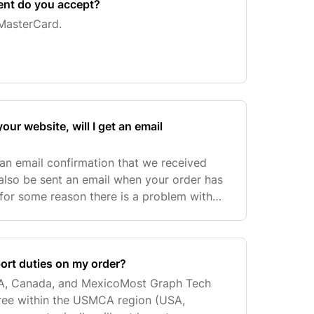
ent do you accept?
MasterCard.
our website, will I get an email
 an email confirmation that we received
 also be sent an email when your order has
f for some reason there is a problem with
ontact you within three business days.
port duties on my order?
A, Canada, and MexicoMost Graph Tech
free within the USMCA region (USA,