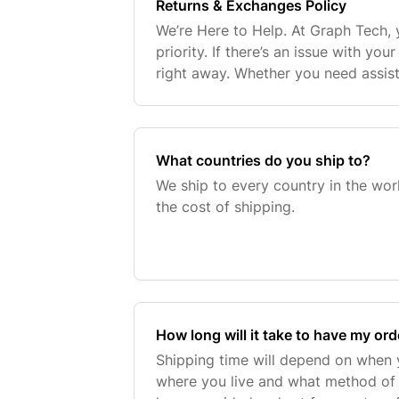
Returns & Exchanges Policy
We’re Here to Help. At Graph Tech, y
priority. If there’s an issue with yo
right away. Whether you need assis
product, a return, or an exchange, we
reach
What countries do you ship to?
We ship to every country in the wor
the cost of shipping.
How long will it take to have my ord
Shipping time will depend on when 
where you live and what method of