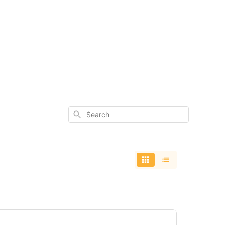
Search